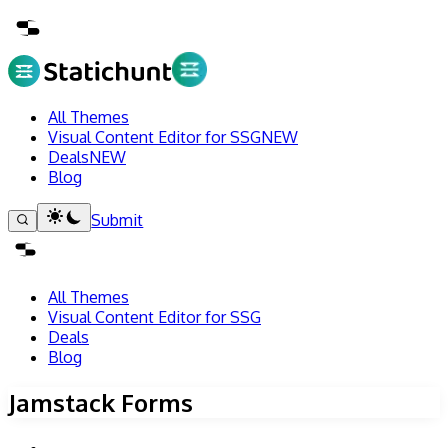
All Themes
Visual Content Editor for SSG
NEW
Deals
NEW
Blog
Submit
All Themes
Visual Content Editor for SSG
Deals
Blog
Jamstack Forms