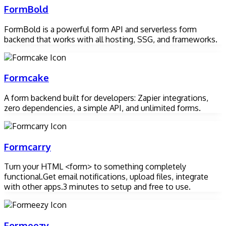
FormBold
FormBold is a powerful form API and serverless form
backend that works with all hosting, SSG, and frameworks.
Formcake
A form backend built for developers: Zapier integrations,
zero dependencies, a simple API, and unlimited forms.
Formcarry
Turn your HTML <form> to something completely
functional.Get email notifications, upload files, integrate
with other apps.3 minutes to setup and free to use.
Formeezy