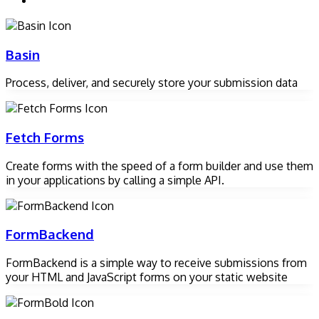
Basin
Process, deliver, and securely store your submission data
Fetch Forms
Create forms with the speed of a form builder and use them
in your applications by calling a simple API.
FormBackend
FormBackend is a simple way to receive submissions from
your HTML and JavaScript forms on your static website