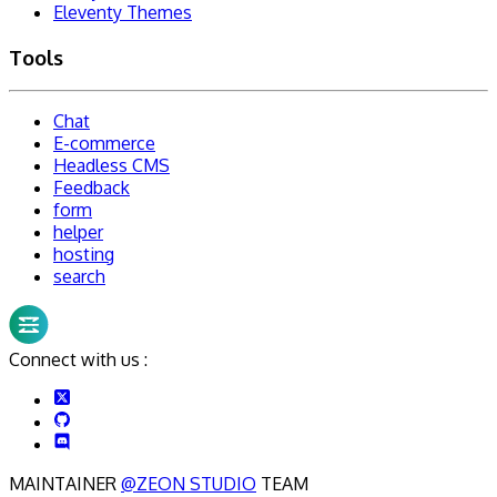
Eleventy Themes
Tools
Chat
E-commerce
Headless CMS
Feedback
form
helper
hosting
search
Connect with us :
MAINTAINER
@ZEON STUDIO
TEAM