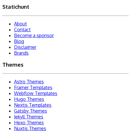
Statichunt
About
Contact
Become a sponsor
Blog
Disclaimer
Brands
Themes
Astro Themes
Framer Templates
Webflow Templates
Hugo Themes
Nextjs Templates
Gatsby Themes
Jekyll Themes
Hexo Themes
Nuxtjs Themes