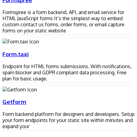
Formspree is a form backend, API, and email service for
HTML JavaScript forms It’s the simplest way to embed
custom contact us forms, order forms, or email capture
forms on your static website
Form.taxi
Endpoint for HTML forms submissions. With notifications,
spam blocker and GDPR compliant data processing. Free
plan for basic usage.
Getform
Form backend platform for designers and developers. Setup
your form endpoints for your static site within minutes and
expand your