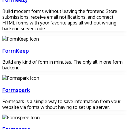
Build modern forms without leaving the frontend Store
submissions, receive email notifications, and connect
HTML forms with your favorite apps all without writing
backend server code
FormKeep
Build any kind of form in minutes. The only all in one form
backend.
Formspark
Formspark is a simple way to save information from your
website via forms without having to set up a server.
Formspree