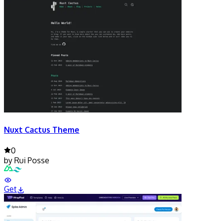
Nuxt Cactus Theme
0
by
Rui Posse
Get