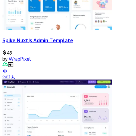
Spike NuxtJs Admin Template
49
by
WrapPixel
Get