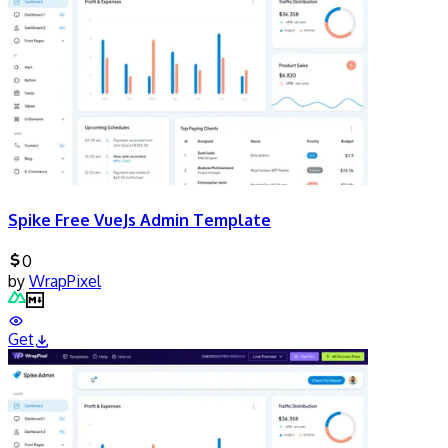
Spike Free VueJs Admin Template
0
by
WrapPixel
Get