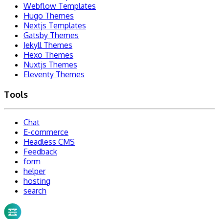
Webflow Templates
Hugo Themes
Nextjs Templates
Gatsby Themes
Jekyll Themes
Hexo Themes
Nuxtjs Themes
Eleventy Themes
Tools
Chat
E-commerce
Headless CMS
Feedback
form
helper
hosting
search