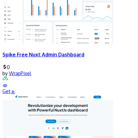
Spike Free Nuxt Admin Dashboard
0
by
WrapPixel
Get