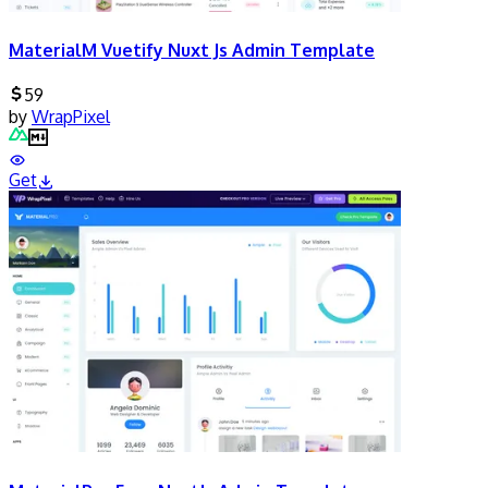
MaterialM Vuetify Nuxt Js Admin Template
59
by
WrapPixel
Get