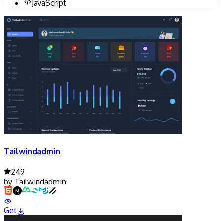
JavaScript
Tailwindadmin
249
by
Tailwindadmin
Get