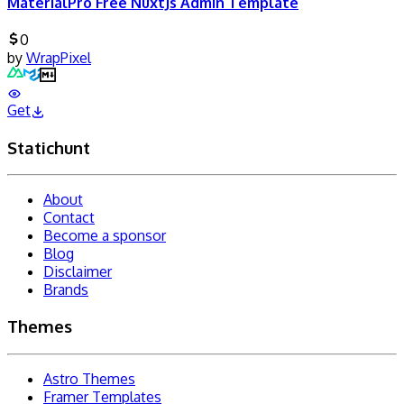
MaterialPro Free NuxtJs Admin Template
0
by
WrapPixel
Get
Statichunt
About
Contact
Become a sponsor
Blog
Disclaimer
Brands
Themes
Astro Themes
Framer Templates