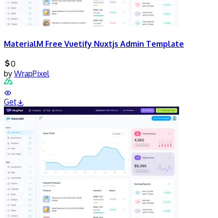
MaterialM Free Vuetify Nuxtjs Admin Template
0
by
WrapPixel
Get