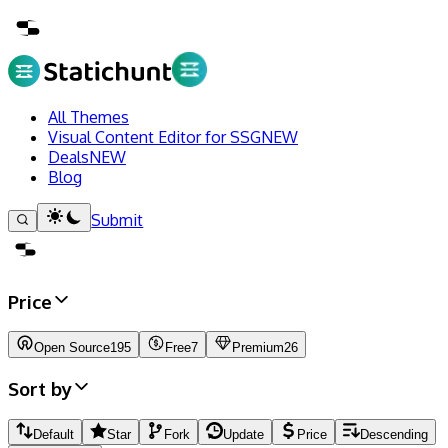
All Themes
Visual Content Editor for SSG
NEW
Deals
NEW
Blog
Submit
Price
Open Source
195
Free
7
Premium
26
Sort by
Default
Star
Fork
Update
Price
Descending