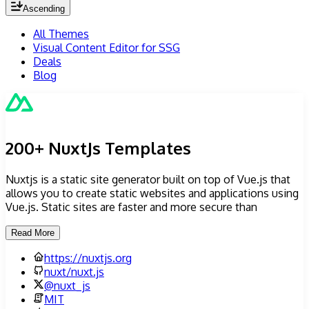
Ascending
All Themes
Visual Content Editor for SSG
Deals
Blog
200+ NuxtJs Templates
Nuxtjs is a static site generator built on top of Vue.js that
allows you to create static websites and applications using
Vue.js. Static sites are faster and more secure than
Read More
https://nuxtjs.org
nuxt/nuxt.js
@
nuxt_js
MIT