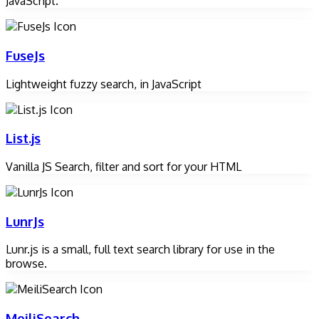
JavaScript.
FuseJs
Lightweight fuzzy search, in JavaScript
List.js
Vanilla JS Search, filter and sort for your HTML
LunrJs
Lunr.js is a small, full text search library for use in the
browse.
MeiliSearch