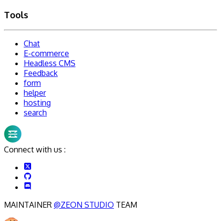
Tools
Chat
E-commerce
Headless CMS
Feedback
form
helper
hosting
search
Connect with us :
MAINTAINER
@ZEON STUDIO
TEAM