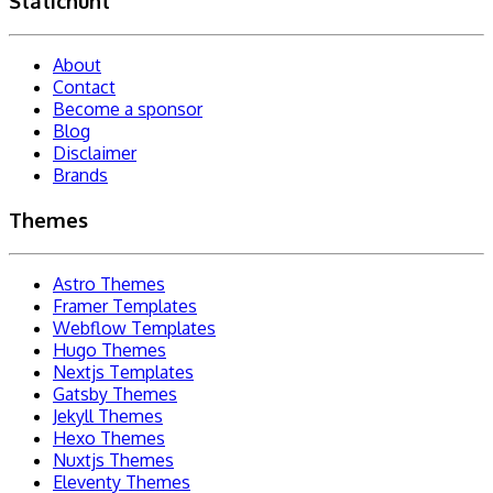
Statichunt
About
Contact
Become a sponsor
Blog
Disclaimer
Brands
Themes
Astro Themes
Framer Templates
Webflow Templates
Hugo Themes
Nextjs Templates
Gatsby Themes
Jekyll Themes
Hexo Themes
Nuxtjs Themes
Eleventy Themes