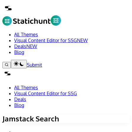
All Themes
Visual Content Editor for SSG
NEW
Deals
NEW
Blog
Submit
All Themes
Visual Content Editor for SSG
Deals
Blog
Jamstack Search