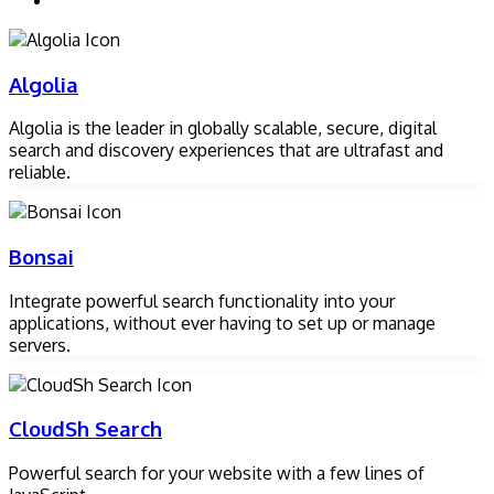
Algolia
Algolia is the leader in globally scalable, secure, digital
search and discovery experiences that are ultrafast and
reliable.
Bonsai
Integrate powerful search functionality into your
applications, without ever having to set up or manage
servers.
CloudSh Search
Powerful search for your website with a few lines of