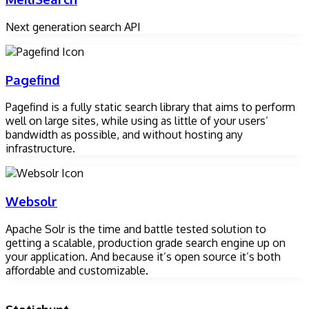
Next generation search API
Pagefind
Pagefind is a fully static search library that aims to perform
well on large sites, while using as little of your users’
bandwidth as possible, and without hosting any
infrastructure.
Websolr
Apache Solr is the time and battle tested solution to
getting a scalable, production grade search engine up on
your application. And because it’s open source it’s both
affordable and customizable.