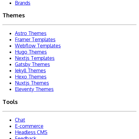
Brands
Themes
Astro Themes
Framer Templates
Webflow Templates
Hugo Themes
Nextjs Templates
Gatsby Themes
Jekyll Themes
Hexo Themes
Nuxtjs Themes
Eleventy Themes
Tools
Chat
E-commerce
Headless CMS
Feedback