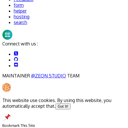
form
helper
hosting
search
Connect with us :
MAINTAINER
@ZEON STUDIO
TEAM
This website use cookies. By using this website, you
automatically accept that.
Got It!
Bookmark This Site