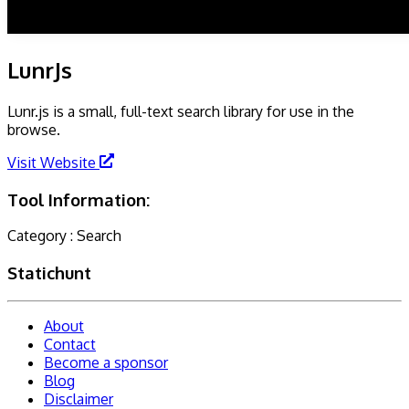
LunrJs
Lunr.js is a small, full-text search library for use in the
browse.
Visit Website
Tool Information:
Category :
Search
Statichunt
About
Contact
Become a sponsor
Blog
Disclaimer