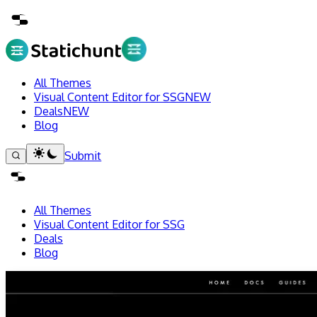
All Themes
Visual Content Editor for SSG
NEW
Deals
NEW
Blog
Submit
All Themes
Visual Content Editor for SSG
Deals
Blog