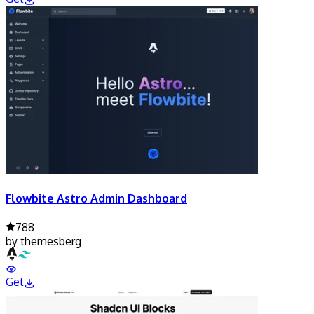
Flowbite Astro Admin Dashboard
788
by
themesberg
Get