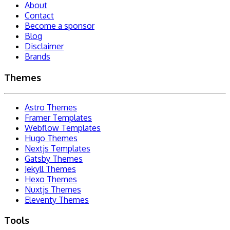
About
Contact
Become a sponsor
Blog
Disclaimer
Brands
Themes
Astro Themes
Framer Templates
Webflow Templates
Hugo Themes
Nextjs Templates
Gatsby Themes
Jekyll Themes
Hexo Themes
Nuxtjs Themes
Eleventy Themes
Tools