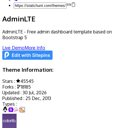
AdminLTE
AdminLTE - Free admin dashboard template based on
Bootstrap 5
Live Demo
More Info
Theme Information:
Stars :
45545
Forks :
18185
Updated :
30 Jul, 2026
Published :
25 Dec, 2013
Types :