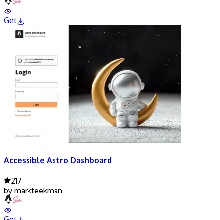
Get
Accessible Astro Dashboard
217
by
markteekman
Get