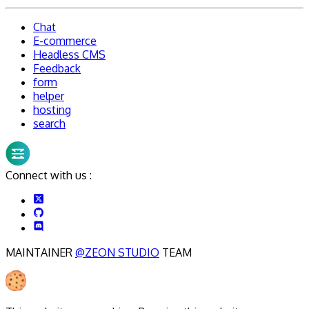
Chat
E-commerce
Headless CMS
Feedback
form
helper
hosting
search
Connect with us :
MAINTAINER
@ZEON STUDIO
TEAM