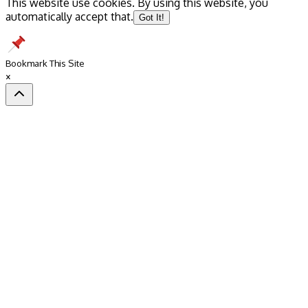
This website use cookies. By using this website, you
automatically accept that.
Got It!
Bookmark This Site
×