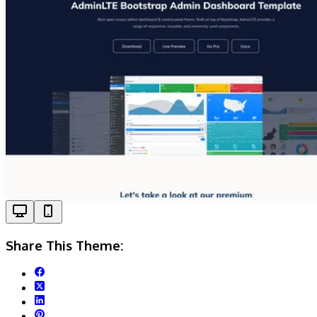
Share This Theme: