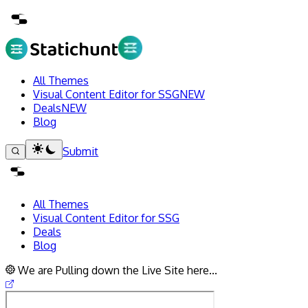
All Themes
Visual Content Editor for SSG
NEW
Deals
NEW
Blog
Submit
All Themes
Visual Content Editor for SSG
Deals
Blog
We are Pulling down the Live Site here...