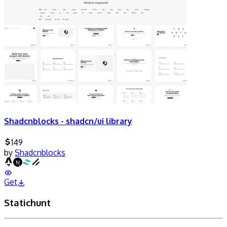
Shadcnblocks - shadcn/ui library
149
by
Shadcnblocks
Get
Statichunt