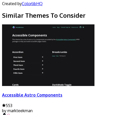
Created by
ColorlibHQ
Similar Themes To Consider
Accessible Astro Components
553
by
markteekman