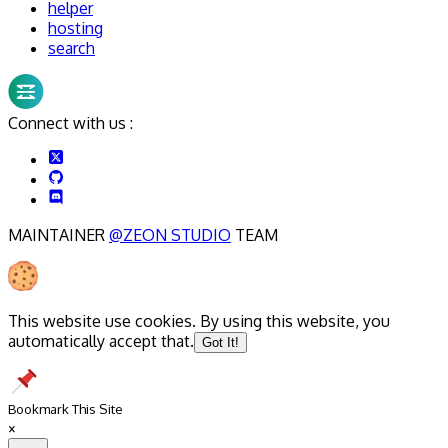
helper
hosting
search
Connect with us :
MAINTAINER
@ZEON STUDIO
TEAM
This website use cookies. By using this website, you
automatically accept that.
Got It!
Bookmark This Site
×