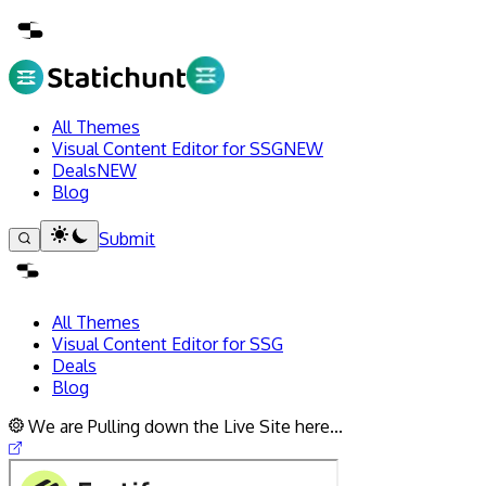
All Themes
Visual Content Editor for SSG
NEW
Deals
NEW
Blog
Submit
All Themes
Visual Content Editor for SSG
Deals
Blog
We are Pulling down the Live Site here...