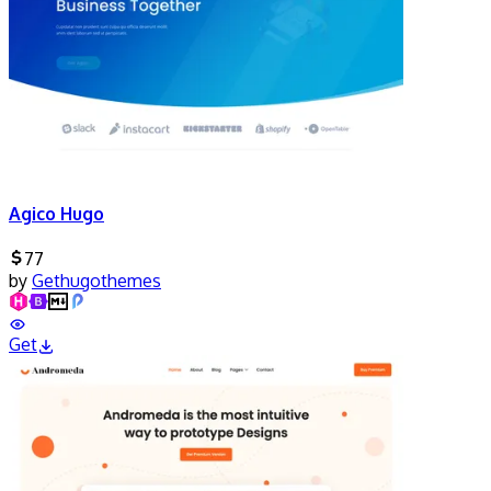
Agico Hugo
77
by
Gethugothemes
Get