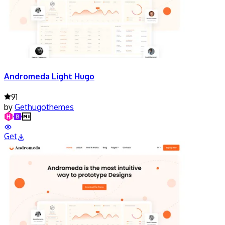
Andromeda Light Hugo
91
by
Gethugothemes
Get