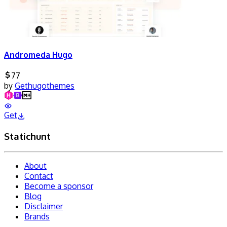
Andromeda Hugo
77
by
Gethugothemes
Get
Statichunt
About
Contact
Become a sponsor
Blog
Disclaimer
Brands