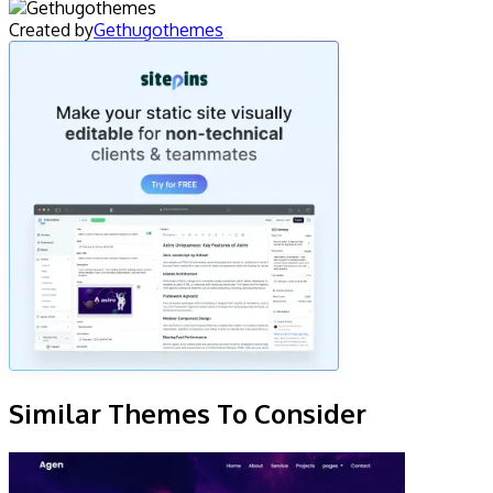
Created by
Gethugothemes
Similar Themes To Consider