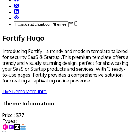
Fortify Hugo
Introducing Fortify - a trendy and modern template tailored
for security SaaS & Startup .This premium template offers a
trendy and visually stunning design, perfect for showcasing
your SaaS or Startup products and services. With 13 ready-
to-use pages, Fortify provides a comprehensive solution
for creating a captivating online presence.
Live Demo
More Info
Theme Information:
Price :
$77
Types :