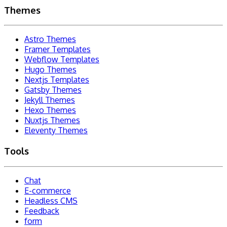
Themes
Astro Themes
Framer Templates
Webflow Templates
Hugo Themes
Nextjs Templates
Gatsby Themes
Jekyll Themes
Hexo Themes
Nuxtjs Themes
Eleventy Themes
Tools
Chat
E-commerce
Headless CMS
Feedback
form