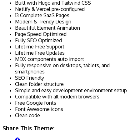
Built with Hugo and Tailwind CSS
Netlify & Vercel pre-configured
13 Complete SaaS Pages
Modern & Trendy Design
Beautiful Element Animation
Page Speed Optimized
Fully SEO Optimized
Lifetime Free Support
Lifetime Free Updates
MDX components auto import
Fully responsive on desktops, tablets, and
smartphones
SEO Friendly
Clean folder structure
Simple and easy development environment setup
Compatible with all modern browsers
Free Google fonts
Font Awesome icons
Clean code
Share This Theme: