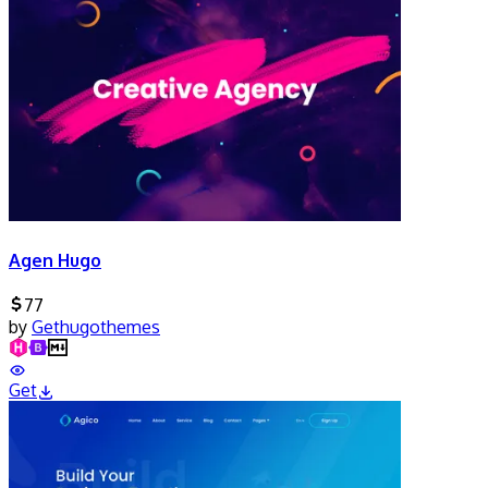
Agen Hugo
77
by
Gethugothemes
Get