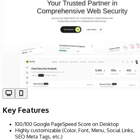
Key Features
100/100 Google PageSpeed Score on Desktop
Highly customizable (Color, Font, Menu, Social Links,
SEO Meta Tags, etc.)