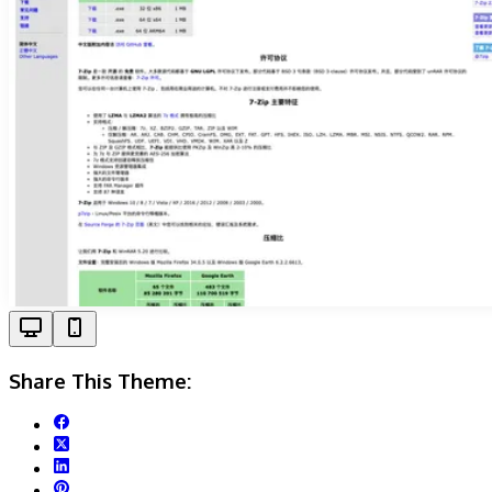
Share This Theme: