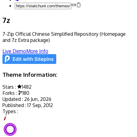
7z
7-Zip Official Chinese Simplified Repository (Homepage
and 7z Extra package)
Live Demo
More Info
Theme Information:
Stars :
1482
Forks :
180
Updated :
26 Jun, 2026
Published :
17 Sep, 2012
Types :