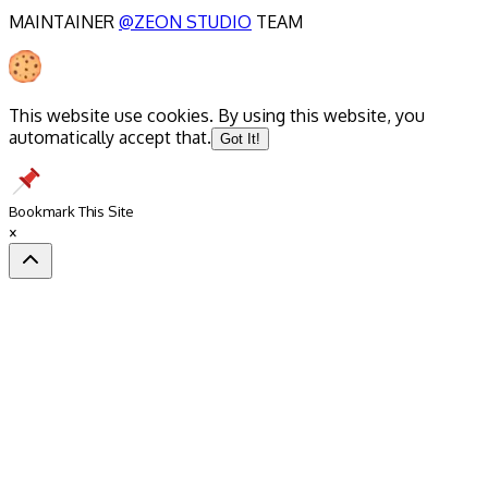
MAINTAINER
@ZEON STUDIO
TEAM
This website use cookies. By using this website, you
automatically accept that.
Got It!
Bookmark This Site
×