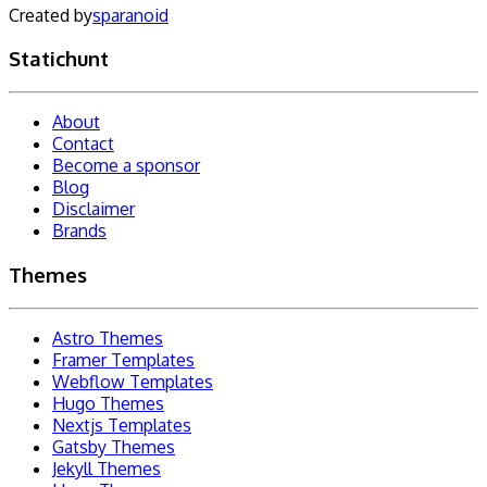
Created by
sparanoid
Statichunt
About
Contact
Become a sponsor
Blog
Disclaimer
Brands
Themes
Astro Themes
Framer Templates
Webflow Templates
Hugo Themes
Nextjs Templates
Gatsby Themes
Jekyll Themes