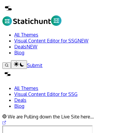
All Themes
Visual Content Editor for SSG
NEW
Deals
NEW
Blog
Submit
All Themes
Visual Content Editor for SSG
Deals
Blog
We are Pulling down the Live Site here...