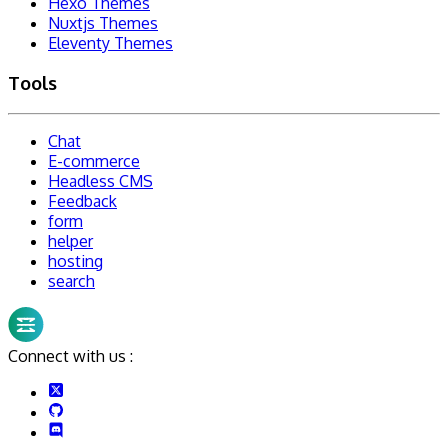
Hexo Themes
Nuxtjs Themes
Eleventy Themes
Tools
Chat
E-commerce
Headless CMS
Feedback
form
helper
hosting
search
Connect with us :