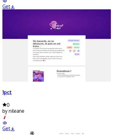
Get
1pct
0
by
nileane
Get