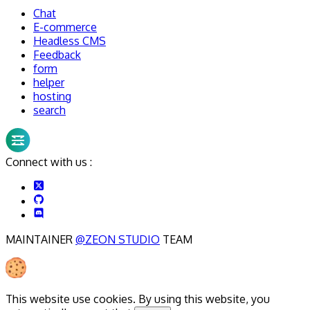
Chat
E-commerce
Headless CMS
Feedback
form
helper
hosting
search
Connect with us :
MAINTAINER
@ZEON STUDIO
TEAM
This website use cookies. By using this website, you