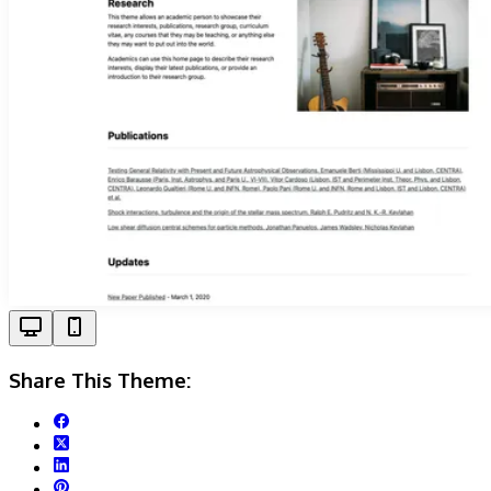
Share This Theme: