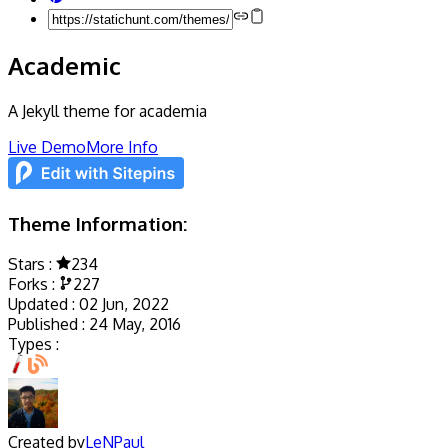
Academic
A Jekyll theme for academia
Live Demo
More Info
Theme Information:
Stars :
234
Forks :
227
Updated :
02 Jun, 2022
Published :
24 May, 2016
Types :
Created by
LeNPaul