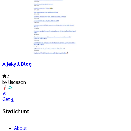
A Jekyll Blog
2
by
liagason
Get
Statichunt
About