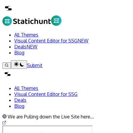
All Themes
Visual Content Editor for SSG
NEW
Deals
NEW
Blog
Submit
All Themes
Visual Content Editor for SSG
Deals
Blog
We are Pulling down the Live Site here...