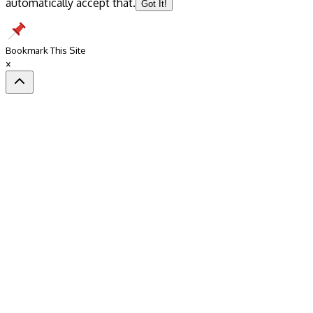
automatically accept that.
Got It!
Bookmark This Site
×