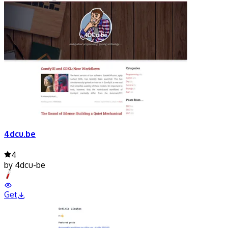
4dcu.be
4
by
4dcu-be
Get