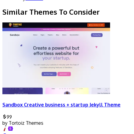
Similar Themes To Consider
Sandbox Creative business + startup Jekyll Theme
99
by
Tortoiz Themes