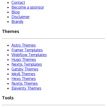
Contact
Become a sponsor
Blog
Disclaimer
Brands
Themes
Astro Themes
Framer Templates
Webflow Templates
Hugo Themes
Nextjs Templates
Gatsby Themes
Jekyll Themes
Hexo Themes
Nuxtjs Themes
Eleventy Themes
Tools