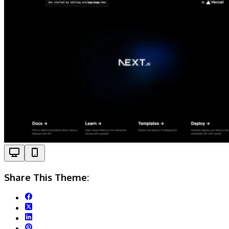
Share This Theme: