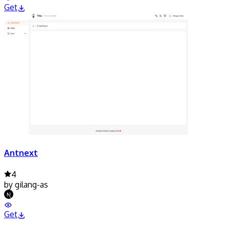
Get
Antnext
4
by
gilang-as
Get