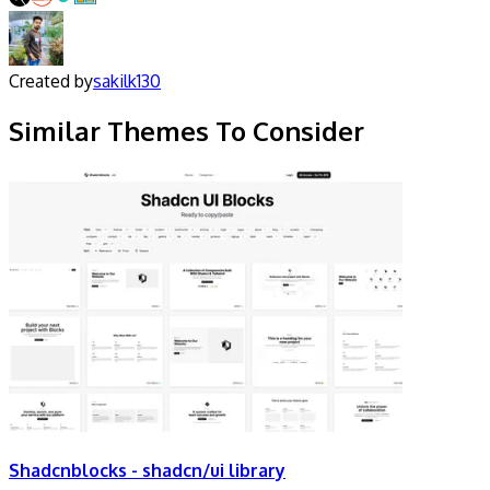
Created by
sakilk130
Similar Themes To Consider
Shadcnblocks - shadcn/ui library