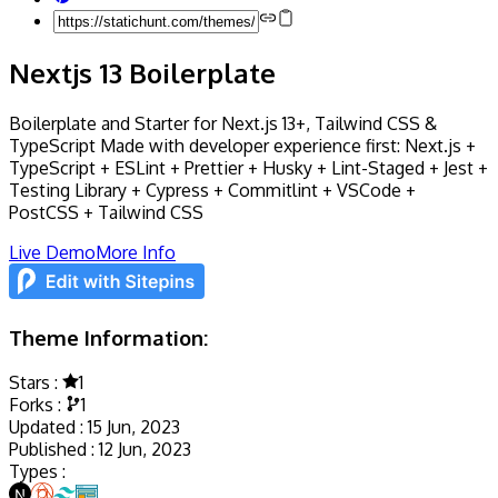
Nextjs 13 Boilerplate
Boilerplate and Starter for Next.js 13+, Tailwind CSS &
TypeScript Made with developer experience first: Next.js +
TypeScript + ESLint + Prettier + Husky + Lint-Staged + Jest +
Testing Library + Cypress + Commitlint + VSCode +
PostCSS + Tailwind CSS
Live Demo
More Info
Theme Information:
Stars :
1
Forks :
1
Updated :
15 Jun, 2023
Published :
12 Jun, 2023
Types :