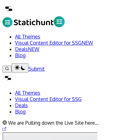
All Themes
Visual Content Editor for SSG
NEW
Deals
NEW
Blog
Submit
All Themes
Visual Content Editor for SSG
Deals
Blog
We are Pulling down the Live Site here...