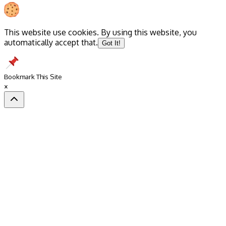
This website use cookies. By using this website, you
automatically accept that.
Got It!
Bookmark This Site
×