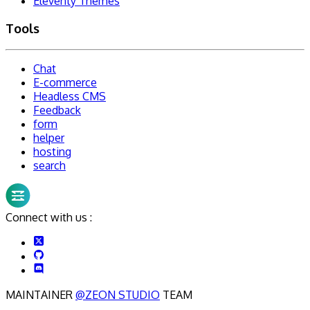
Eleventy Themes
Tools
Chat
E-commerce
Headless CMS
Feedback
form
helper
hosting
search
Connect with us :
MAINTAINER
@ZEON STUDIO
TEAM