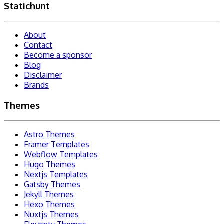
Statichunt
About
Contact
Become a sponsor
Blog
Disclaimer
Brands
Themes
Astro Themes
Framer Templates
Webflow Templates
Hugo Themes
Nextjs Templates
Gatsby Themes
Jekyll Themes
Hexo Themes
Nuxtjs Themes