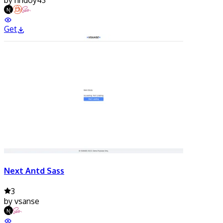
Get
Next Antd Sass
3
by
vsanse