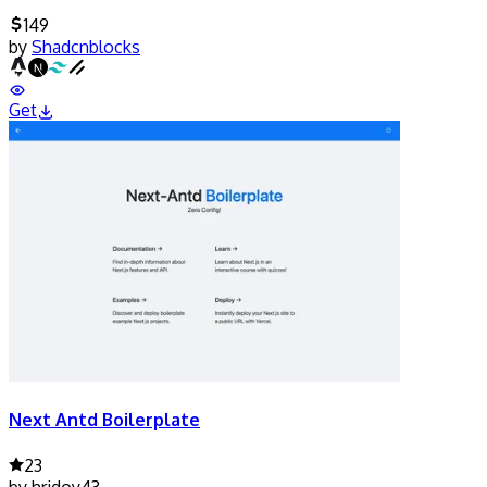
149
by
Shadcnblocks
Get
Next Antd Boilerplate
23
by
hridoy43