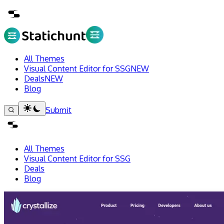
All Themes
Visual Content Editor for SSG
NEW
Deals
NEW
Blog
Submit
All Themes
Visual Content Editor for SSG
Deals
Blog