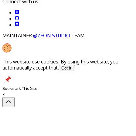
Connect with us :
MAINTAINER
@ZEON STUDIO
TEAM
This website use cookies. By using this website, you
automatically accept that.
Got It!
Bookmark This Site
×