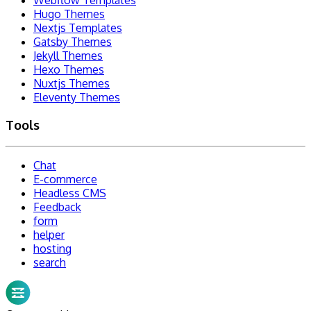
Hugo Themes
Nextjs Templates
Gatsby Themes
Jekyll Themes
Hexo Themes
Nuxtjs Themes
Eleventy Themes
Tools
Chat
E-commerce
Headless CMS
Feedback
form
helper
hosting
search