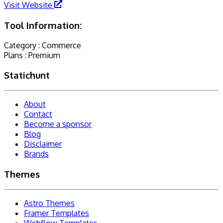
Visit Website
Tool Information:
Category :
Commerce
Plans :
Premium
Statichunt
About
Contact
Become a sponsor
Blog
Disclaimer
Brands
Themes
Astro Themes
Framer Templates
Webflow Templates