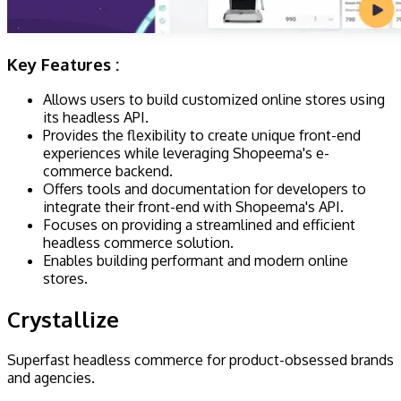
Key Features :
Allows users to build customized online stores using
its headless API.
Provides the flexibility to create unique front-end
experiences while leveraging Shopeema's e-
commerce backend.
Offers tools and documentation for developers to
integrate their front-end with Shopeema's API.
Focuses on providing a streamlined and efficient
headless commerce solution.
Enables building performant and modern online
stores.
Crystallize
​​Superfast headless commerce for product-obsessed brands
and agencies.