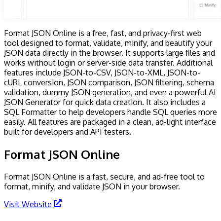
Format JSON Online is a free, fast, and privacy-first web
tool designed to format, validate, minify, and beautify your
JSON data directly in the browser. It supports large files and
works without login or server-side data transfer. Additional
features include JSON-to-CSV, JSON-to-XML, JSON-to-
cURL conversion, JSON comparison, JSON filtering, schema
validation, dummy JSON generation, and even a powerful AI
JSON Generator for quick data creation. It also includes a
SQL Formatter to help developers handle SQL queries more
easily. All features are packaged in a clean, ad-light interface
built for developers and API testers.
Format JSON Online
Format JSON Online is a fast, secure, and ad-free tool to
format, minify, and validate JSON in your browser.
Visit Website