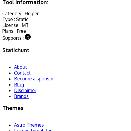
Tool Information:
Category :
Helper
Type :
Static
License :
MT
Plans :
Free
Supports :
Statichunt
About
Contact
Become a sponsor
Blog
Disclaimer
Brands
Themes
Astro Themes
Framer Templates