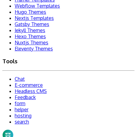
Webflow Templates
Hugo Themes
Nextjs Templates
Gatsby Themes
Jekyll Themes
Hexo Themes
Nuxtjs Themes
Eleventy Themes
Tools
Chat
E-commerce
Headless CMS
Feedback
form
helper
hosting
search