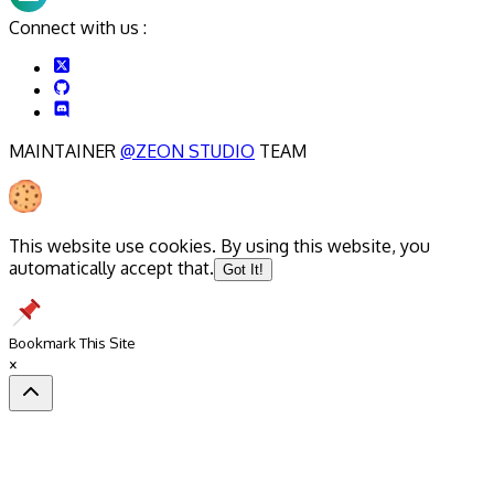
Connect with us :
MAINTAINER
@ZEON STUDIO
TEAM
This website use cookies. By using this website, you
automatically accept that.
Got It!
Bookmark This Site
×