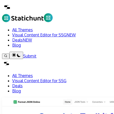
All Themes
Visual Content Editor for SSG
NEW
Deals
NEW
Blog
Submit
All Themes
Visual Content Editor for SSG
Deals
Blog