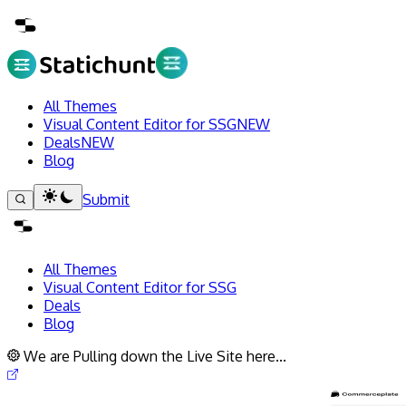
All Themes
Visual Content Editor for SSG
NEW
Deals
NEW
Blog
Submit
All Themes
Visual Content Editor for SSG
Deals
Blog
We are Pulling down the Live Site here...