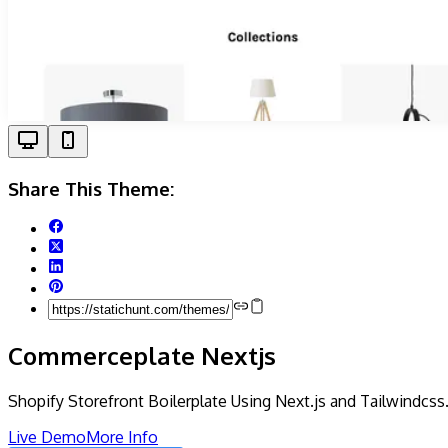
Share This Theme:
Commerceplate Nextjs
Shopify Storefront Boilerplate Using Next.js and Tailwindcss
Live Demo
More Info