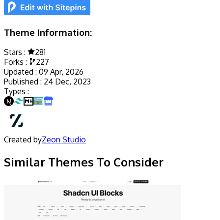
Theme Information:
Stars :
281
Forks :
227
Updated :
09 Apr, 2026
Published :
24 Dec, 2023
Types :
Created by
Zeon Studio
Similar Themes To Consider