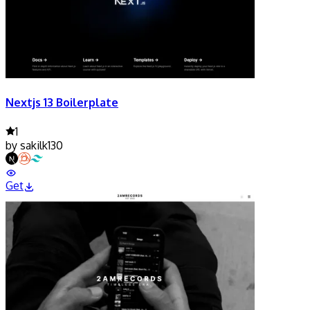
Nextjs 13 Boilerplate
1
by
sakilk130
Get