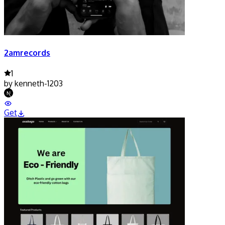
2amrecords
1
by
kenneth-1203
Get