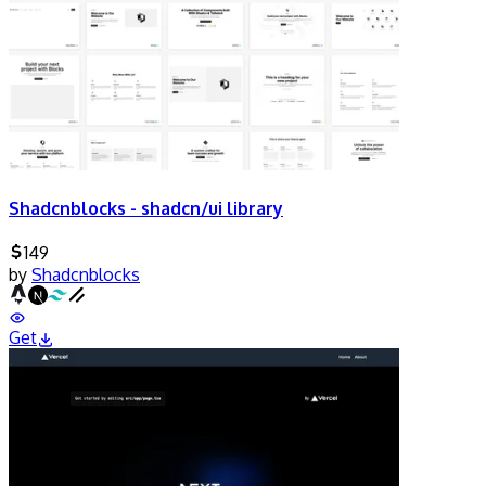
Shadcnblocks - shadcn/ui library
149
by
Shadcnblocks
Get