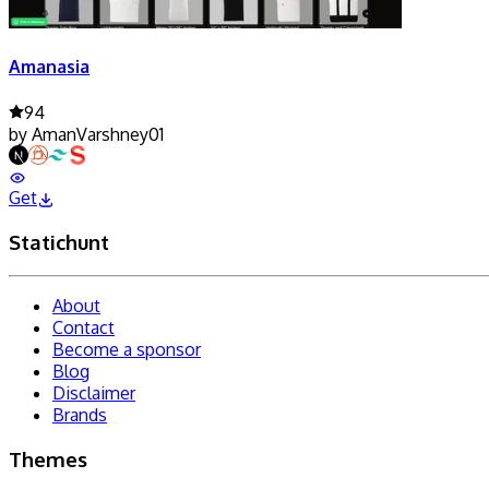
Amanasia
94
by
AmanVarshney01
Get
Statichunt
About
Contact
Become a sponsor
Blog
Disclaimer
Brands
Themes